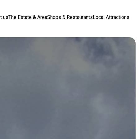
t us
The Estate & Area
Shops & Restaurants
Local Attractions