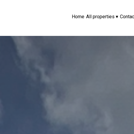
Home
All properties
▾
Contac